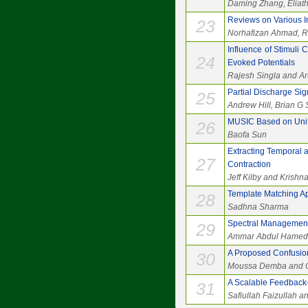
Daming Zhang, Eliat
Reviews on Various I
23
Norhafizan Ahmad, Raj
Influence of Stimuli
24
Evoked Potentials
Rajesh Singla and A
Partial Discharge Si
25
Andrew Hill, Brian G
MUSIC Based on Unifor
26
Baofa Sun
Extracting Temporal 
27
Contraction
Jeff Kilby and Krish
Template Matching A
28
Sadhna Sharma
Spectral Management 
29
Ammar Abdul Hamed K
A Proposed Confusion
30
Moussa Demba and O
A Scalable Feedbac
31
Safiullah Faizullah 