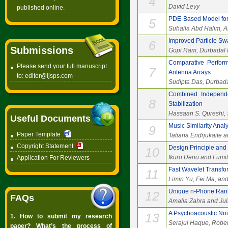
4
David Levy
published online.
PDE-Based Model for 
5
Suhaila Abd Halim, 
Improved Particle Sw
6
Submissions
Gopi Ram, Durbadal M
Comparative Perform
Please send your full manuscript
7
Antenna Arrays
to:
editor@ijsps.com
Sudipta Das, Durbada
Combined Independe
8
Stabilization
Hassaan S. Qureshi, 
Useful Documents
Music Similarity Ana
9
Paper Template
Tatiana Endrjukaite a
Copyright Statement
Design Principle and 
10
Ikuro Ueno and Fumi
Application For Reviewers
Fast Wavelet Transfor
11
Limin Yu, Fei Ma, an
Unique n-Phone Rank
12
FAQs
Amalia Zahra and Ju
A Psychoacoustic Noi
13
1. How to submit my research
Serajul Haque, Robe
paper? What’s the process of