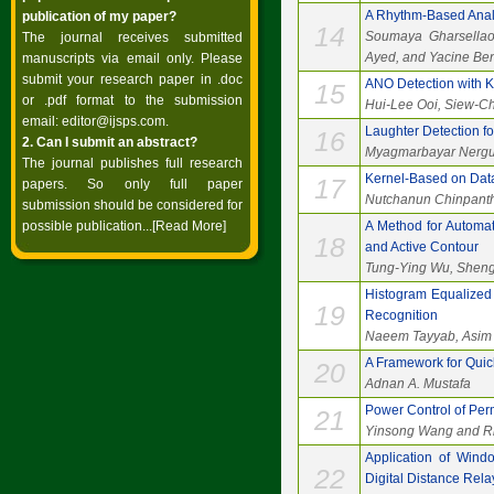
A Rhythm-Based Analy
publication of my paper?
14
Soumaya Gharsellao
The journal receives submitted
Ayed, and Yacine B
manuscripts via email only. Please
submit your research paper in .doc
ANO Detection with 
15
or .pdf format to the submission
Hui-Lee Ooi, Siew-Ch
email:
editor@ijsps.com
.
Laughter Detection fo
16
2. Can I submit an abstract?
Myagmarbayar Nergu
The journal publishes full research
Kernel-Based on Data
17
papers. So only full paper
Nutchanun Chinpanth
submission should be considered for
possible publication...
[Read More]
A Method for Automat
18
and Active Contour
Tung-Ying Wu, Shen
Histogram Equalized 
19
Recognition
Naeem Tayyab, Asim 
A Framework for Quick
20
Adnan A. Mustafa
Power Control of Per
21
Yinsong Wang and Ri
Application of Wind
22
Digital Distance Rela