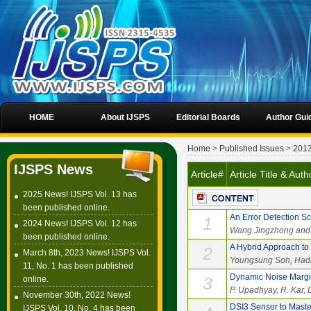
HOME
About IJSPS
Editorial Boards
Author Gui
Home
>
Published Issues
>
201
IJSPS News
Article#
Article Title & Au
2025 News! IJSPS Vol. 13 has
been published online.
An Error Detection S
1
2024 News! IJSPS Vol. 12 has
Wang Jingzhong and
been published online.
A Hybrid Approach t
2
March 8th, 2023 News! IJSPS Vol.
Youngsung Soh, Hadi
11, No. 1 has been published
Dynamic Noise Margin
3
online.
P. Upadhyay, R. Kar, 
November 30th, 2022 News!
DSI3 Sensor to Maste
IJSPS Vol. 10, No. 4 has been