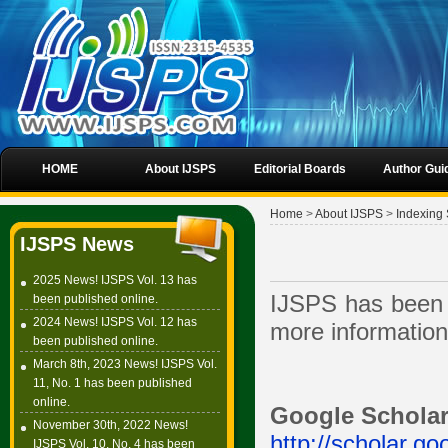
HOME
About IJSPS
Editorial Boards
Author Gui
Home
>
About IJSPS
>
Indexing 
IJSPS News
2025 News! IJSPS Vol. 13 has
IJSPS has been i
been published online.
2024 News! IJSPS Vol. 12 has
more information,
been published online.
March 8th, 2023 News! IJSPS Vol.
11, No. 1 has been published
online.
Google Schola
November 30th, 2022 News!
http://scholar.go
IJSPS Vol. 10, No. 4 has been