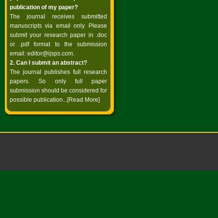
publication of my paper?
The journal receives submitted
manuscripts via email only. Please
submit your research paper in .doc
or .pdf format to the submission
email:
editor@ijsps.com
.
2. Can I submit an abstract?
The journal publishes full research
papers. So only full paper
submission should be considered for
possible publication...
[Read More]