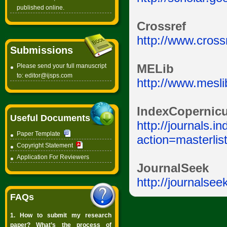
published online.
Crossref
http://www.crossr
Submissions
Please send your full manuscript
MELib
to:
editor@ijsps.com
http://www.mesli
IndexCopernic
Useful Documents
http://journals.
Paper Template
action=masterli
Copyright Statement
Application For Reviewers
JournalSeek
http://journalsee
FAQs
1. How to submit my research
paper? What’s the process of