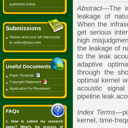
published online.
Abstract
—The in
leakage of natur
When the infraso
Submissions
get serious inte
Please send your full manuscript
high misjudgmen
to:
editor@ijsps.com
the leakage of n
to the leak acou
adaptive optima
Useful Documents
through the sho
Paper Template
optimal kernel w
Copyright Statement
acoustic signa
Application For Reviewers
pipeline leak aco
FAQs
Index Terms
—pip
kernel, time-fre
1. How to submit my research
paper? What’s the process of