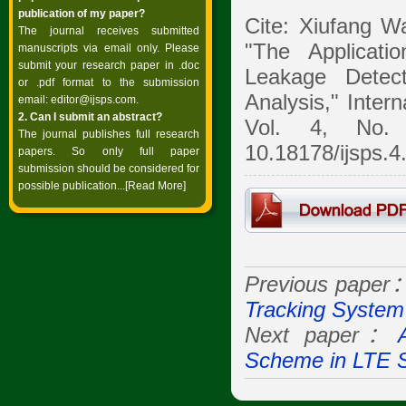
publication of my paper?
Cite: Xiufang W
The journal receives submitted
"The Applicati
manuscripts via email only. Please
submit your research paper in .doc
Leakage Detec
or .pdf format to the submission
Analysis," Inter
email:
editor@ijsps.com
.
2. Can I submit an abstract?
Vol. 4, No. 
The journal publishes full research
10.18178/ijsps.4
papers. So only full paper
submission should be considered for
possible publication...
[Read More]
Previous paper
Tracking System
Next paper：
Scheme in LTE 