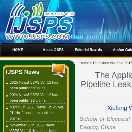
HOME
About IJSPS
Editorial Boards
Author Gui
Home
>
Published Issues
>
201
IJSPS News
The Appli
Pipeline Lea
2025 News! IJSPS Vol. 13 has
been published online.
2024 News! IJSPS Vol. 12 has
been published online.
Xiufang 
March 8th, 2023 News! IJSPS Vol.
11, No. 1 has been published
School of Electrical
online.
November 30th, 2022 News!
Daqing, China
IJSPS Vol. 10, No. 4 has been