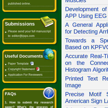
Muscles
published online.
Development of
APP Using EEG S
Submissions
A General Appl
for Detecting Arr
Please send your full manuscript
to:
editor@ijsps.com
Towards a Spe
Based on KPFV
Accurate Real-T
Useful Documents
on the Connec
Paper Template
Histogram Algor
Copyright Statement
Application For Reviewers
Printed Text Re
Image
Precise Motif 
FAQs
American Sign L
1. How to submit my research
paper? What’s the process of