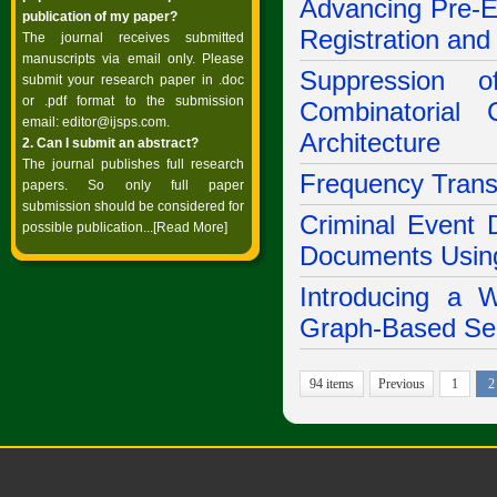
Advancing Pre-E
publication of my paper?
Registration an
The journal receives submitted
manuscripts via email only. Please
Suppression 
submit your research paper in .doc
or .pdf format to the submission
Combinatorial
email:
editor@ijsps.com
.
Architecture
2. Can I submit an abstract?
The journal publishes full research
Frequency Transf
papers. So only full paper
submission should be considered for
Criminal Event 
possible publication...
[Read More]
Documents Using
Introducing a 
Graph-Based Sem
94 items
Previous
1
2