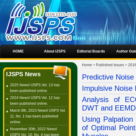
HOME
About IJSPS
Editorial Boards
Author Gui
Home
>
Published Issues
>
201
IJSPS News
Predictive Nois
2025 News! IJSPS Vol. 13 has
Impulsive Noise 
been published online.
2024 News! IJSPS Vol. 12 has
Analysis of EC
been published online.
DWT and EEMD
March 8th, 2023 News! IJSPS Vol.
11, No. 1 has been published
Using Palpation 
online.
of Optimal Poin
November 30th, 2022 News!
IJSPS Vol. 10, No. 4 has been